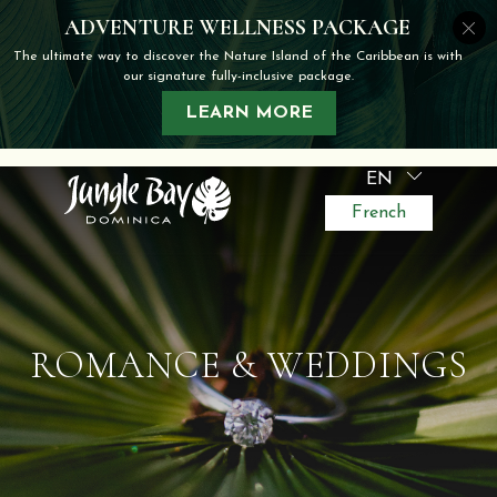
EN
French
ROMANCE & WEDDINGS