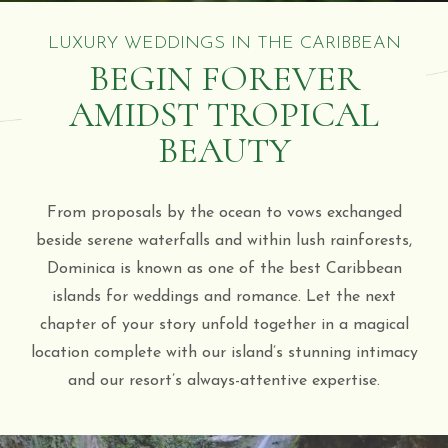
LUXURY WEDDINGS IN THE CARIBBEAN
BEGIN FOREVER
AMIDST TROPICAL
BEAUTY
From proposals by the ocean to vows exchanged
beside serene waterfalls and within lush rainforests,
Dominica is known as one of the best Caribbean
islands for weddings and romance. Let the next
chapter of your story unfold together in a magical
location complete with our island’s stunning intimacy
and our resort’s always-attentive expertise.