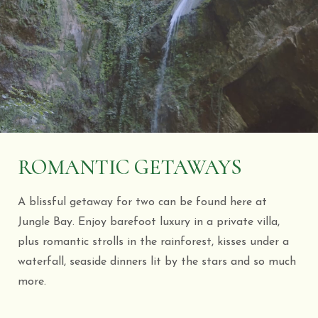
ROMANTIC GETAWAYS
A blissful getaway for two can be found here at
Jungle Bay. Enjoy barefoot luxury in a private villa,
plus romantic strolls in the rainforest, kisses under a
waterfall, seaside dinners lit by the stars and so much
more.