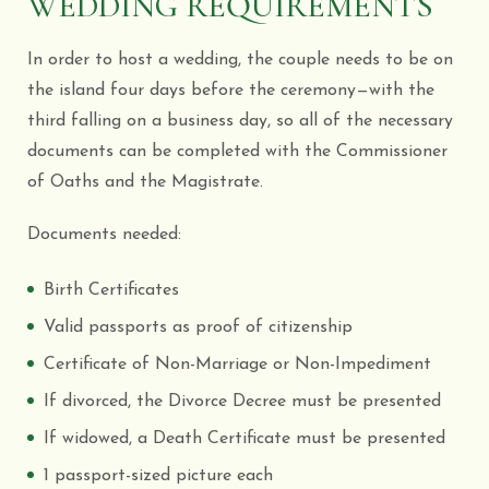
WEDDING REQUIREMENTS
In order to host a wedding, the couple needs to be on
the island four days before the ceremony—with the
third falling on a business day, so all of the necessary
documents can be completed with the Commissioner
of Oaths and the Magistrate.
Documents needed:
Birth Certificates
Valid passports as proof of citizenship
Certificate of Non-Marriage or Non-Impediment
If divorced, the Divorce Decree must be presented
If widowed, a Death Certificate must be presented
1 passport-sized picture each