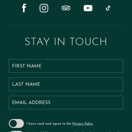
tripadvisor
tiktok
youtube
instagram
facebook
STAY
IN TOUCH
Hidden
FIRST
Field
NAME
LAST
NAME
Email
Address
I have read and agree to the
Privacy Policy
.