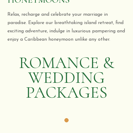
Relax, recharge and celebrate your marriage in
paradise. Explore our breathtaking island retreat, find
exciting adventure, indulge in luxurious pampering and
enjoy a Caribbean honeymoon unlike any other.
ROMANCE &
WEDDING
PACKAGES