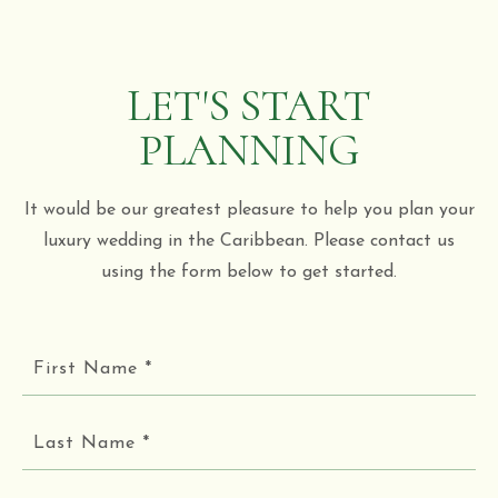
LET'S START
PLANNING
It would be our greatest pleasure to help you plan your
luxury wedding in the Caribbean. Please contact us
using the form below to get started.
First
Name
*
Last
Name
*