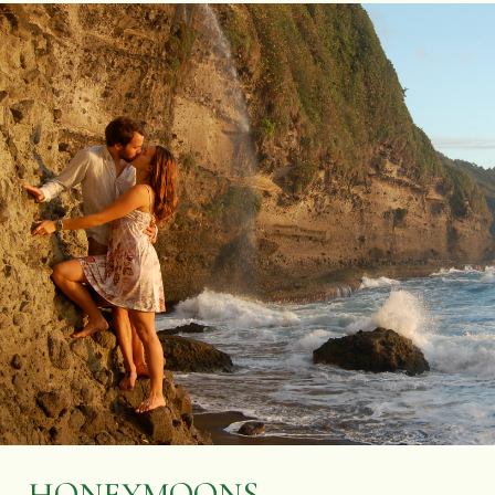
HONEYMOONS