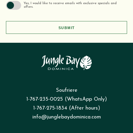
Yes, I would like to receive emails with exclusive specials and
offers.
SUBMIT
Soufriere
1-767-235-0025 (WhatsApp Only)
1-767-275-1834 (After hours)
info@junglebaydominica.com