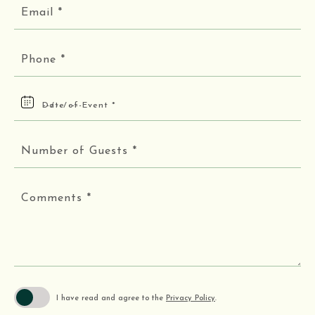
Email
*
Phone
*
Date
of
Event
*
Number
of
Guests
*
Comments
*
I have read and agree to the
Privacy Policy
.